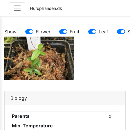
Huruphansen.dk
Show
Flower
Fruit
Leaf
Biology
Parents
x
Min. Temperature