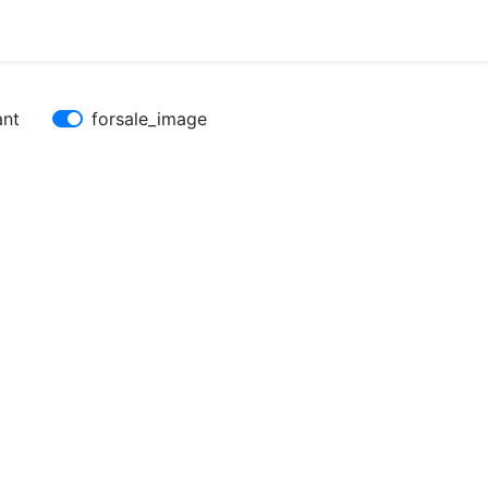
ant
forsale_image