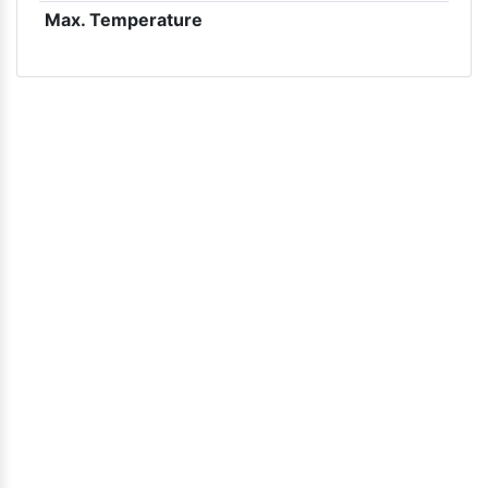
Max. Temperature