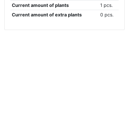
Current amount of plants
1 pcs.
Current amount of extra plants
0 pcs.