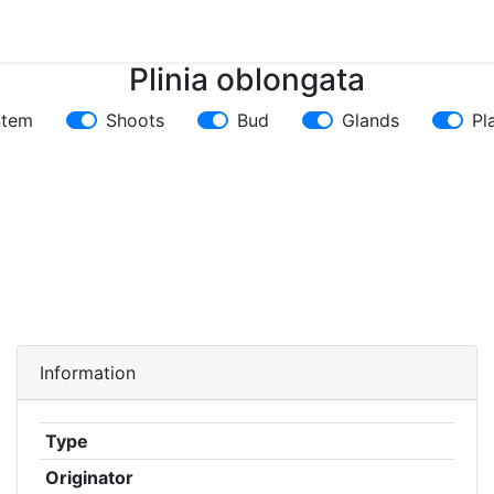
Plinia oblongata
Stem
Shoots
Bud
Glands
Pl
Information
Type
Originator