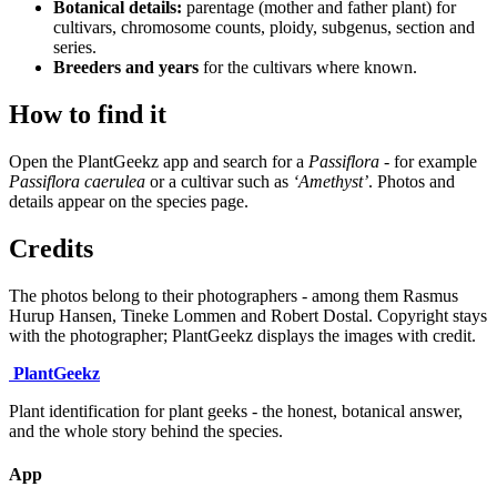
Botanical details:
parentage (mother and father plant) for
cultivars, chromosome counts, ploidy, subgenus, section and
series.
Breeders and years
for the cultivars where known.
How to find it
Open the PlantGeekz app and search for a
Passiflora
- for example
Passiflora caerulea
or a cultivar such as
‘Amethyst’
. Photos and
details appear on the species page.
Credits
The photos belong to their photographers - among them Rasmus
Hurup Hansen, Tineke Lommen and Robert Dostal. Copyright stays
with the photographer; PlantGeekz displays the images with credit.
Plant
Geekz
Plant identification for plant geeks - the honest, botanical answer,
and the whole story behind the species.
App