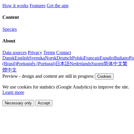
How it works
Features
Get the app
Content
Species
About
Data sources
Privacy
Terms
Contact
Dansk
English
Svenska
Norsk
Deutsch
Polski
Français
Español
Italiano
Po
(Brasil)
Português (Portugal)
日本語
Nederlands
Suomi
简体中文
繁
體中文
Preview - design and content are still in progress
Cookies
We use cookies for statistics (Google Analytics) to improve the site.
Learn more
Necessary only
Accept