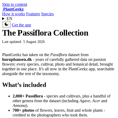
Skip to content
Plant
Geekz
How it works
Features
Species
EN
Get the app
The Passiflora Collection
Last updated: 5 August 2026
PlantGeekz has taken on the
Passiflora
dataset from
huruphansen.dk
- years of carefully gathered data on passion
flowers: every species, cultivar, photo and botanical detail, brought
together in one place. It’s all now in the PlantGeekz app, searchable
alongside the rest of the taxonomy.
What’s included
2,000+ Passiflora
- species and cultivars, plus a handful of
other genera from the dataset (including
Agave
,
Acer
and
Annona
).
700+ photos
of flowers, leaves, fruit and whole plants -
credited to the photographers who took them.