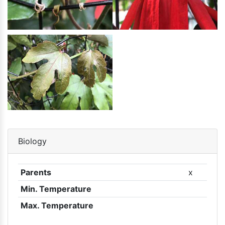
Biology
Parents
x
Min. Temperature
Max. Temperature