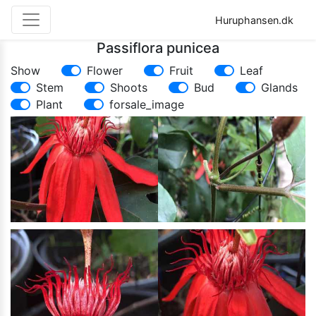
Huruphansen.dk
Passiflora punicea
Show
Flower
Fruit
Leaf
Stem
Shoots
Bud
Glands
Plant
forsale_image