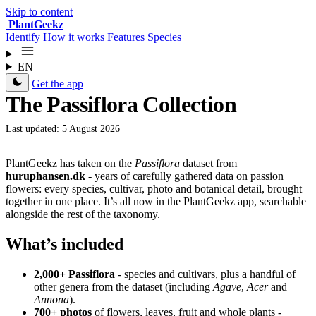
Skip to content
Plant
Geekz
Identify
How it works
Features
Species
EN
Get the app
The Passiflora Collection
Last updated: 5 August 2026
PlantGeekz has taken on the
Passiflora
dataset from
huruphansen.dk
- years of carefully gathered data on passion
flowers: every species, cultivar, photo and botanical detail, brought
together in one place. It’s all now in the PlantGeekz app, searchable
alongside the rest of the taxonomy.
What’s included
2,000+ Passiflora
- species and cultivars, plus a handful of
other genera from the dataset (including
Agave
,
Acer
and
Annona
).
700+ photos
of flowers, leaves, fruit and whole plants -