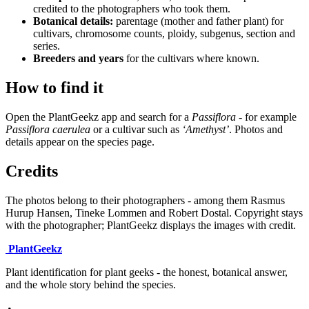
credited to the photographers who took them.
Botanical details:
parentage (mother and father plant) for
cultivars, chromosome counts, ploidy, subgenus, section and
series.
Breeders and years
for the cultivars where known.
How to find it
Open the PlantGeekz app and search for a
Passiflora
- for example
Passiflora caerulea
or a cultivar such as
‘Amethyst’
. Photos and
details appear on the species page.
Credits
The photos belong to their photographers - among them Rasmus
Hurup Hansen, Tineke Lommen and Robert Dostal. Copyright stays
with the photographer; PlantGeekz displays the images with credit.
Plant
Geekz
Plant identification for plant geeks - the honest, botanical answer,
and the whole story behind the species.