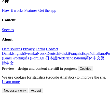
App
How it works
Features
Get the app
Content
Species
About
Data sources
Privacy
Terms
Contact
Dansk
English
Svenska
Norsk
Deutsch
Polski
Français
Español
Italiano
Po
(Brasil)
Português (Portugal)
日本語
Nederlands
Suomi
简体中文
繁
體中文
Preview - design and content are still in progress
Cookies
We use cookies for statistics (Google Analytics) to improve the site.
Learn more
Necessary only
Accept