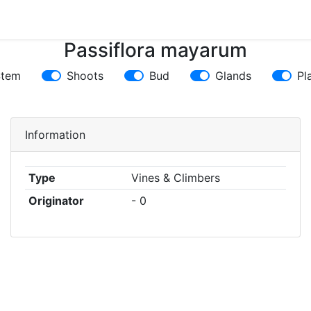
Passiflora mayarum
Stem
Shoots
Bud
Glands
Pl
Information
Type
Vines & Climbers
Originator
- 0