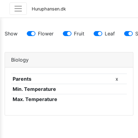
Huruphansen.dk
Show
Flower
Fruit
Leaf
Biology
Parents
x
Min. Temperature
Max. Temperature