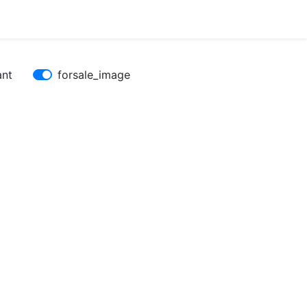
ant
forsale_image