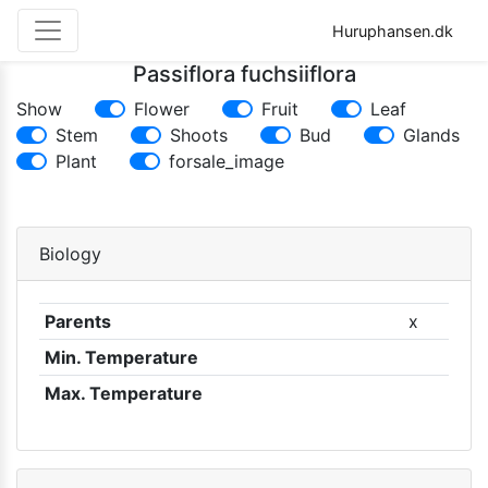
Huruphansen.dk
Passiflora fuchsiiflora
Show
Flower
Fruit
Leaf
Stem
Shoots
Bud
Glands
Plant
forsale_image
Biology
Parents
x
Min. Temperature
Max. Temperature