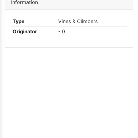
Information
Type
Vines & Climbers
Originator
- 0