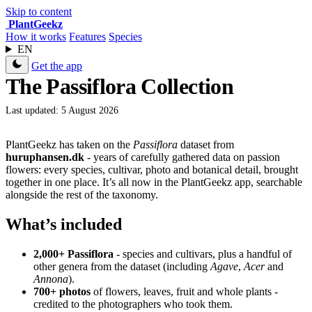
Skip to content
Plant
Geekz
How it works
Features
Species
EN
Get the app
The Passiflora Collection
Last updated: 5 August 2026
PlantGeekz has taken on the
Passiflora
dataset from
huruphansen.dk
- years of carefully gathered data on passion
flowers: every species, cultivar, photo and botanical detail, brought
together in one place. It’s all now in the PlantGeekz app, searchable
alongside the rest of the taxonomy.
What’s included
2,000+ Passiflora
- species and cultivars, plus a handful of
other genera from the dataset (including
Agave
,
Acer
and
Annona
).
700+ photos
of flowers, leaves, fruit and whole plants -
credited to the photographers who took them.