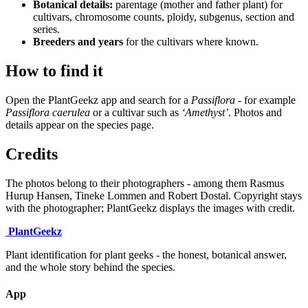
Botanical details:
parentage (mother and father plant) for
cultivars, chromosome counts, ploidy, subgenus, section and
series.
Breeders and years
for the cultivars where known.
How to find it
Open the PlantGeekz app and search for a
Passiflora
- for example
Passiflora caerulea
or a cultivar such as
‘Amethyst’
. Photos and
details appear on the species page.
Credits
The photos belong to their photographers - among them Rasmus
Hurup Hansen, Tineke Lommen and Robert Dostal. Copyright stays
with the photographer; PlantGeekz displays the images with credit.
Plant
Geekz
Plant identification for plant geeks - the honest, botanical answer,
and the whole story behind the species.
App