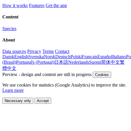
How it works
Features
Get the app
Content
Species
About
Data sources
Privacy
Terms
Contact
Dansk
English
Svenska
Norsk
Deutsch
Polski
Français
Español
Italiano
Po
(Brasil)
Português (Portugal)
日本語
Nederlands
Suomi
简体中文
繁
體中文
Preview - design and content are still in progress
Cookies
We use cookies for statistics (Google Analytics) to improve the site.
Learn more
Necessary only
Accept