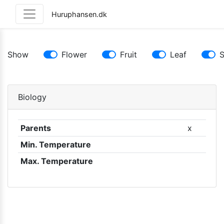
Huruphansen.dk
Show
Flower
Fruit
Leaf
Biology
Parents
x
Min. Temperature
Max. Temperature