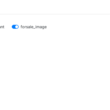
ant
forsale_image