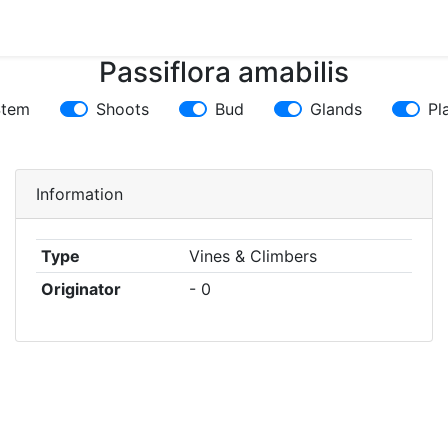
Passiflora amabilis
Stem
Shoots
Bud
Glands
Pl
Information
Type
Vines & Climbers
Originator
- 0