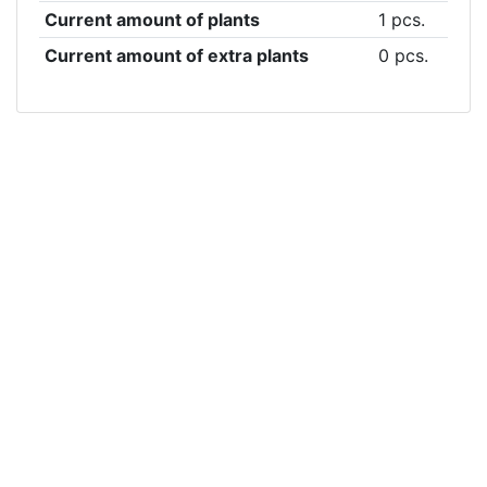
Current amount of plants
1 pcs.
Current amount of extra plants
0 pcs.