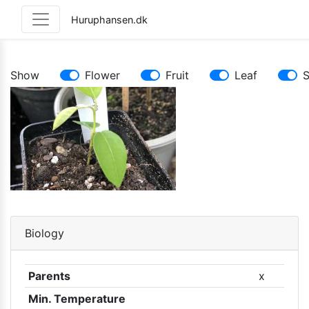
Huruphansen.dk
Show
Flower
Fruit
Leaf
Biology
Parents
x
Min. Temperature