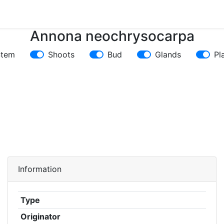
Annona neochrysocarpa
Stem
Shoots
Bud
Glands
Pl
Information
Type
Originator