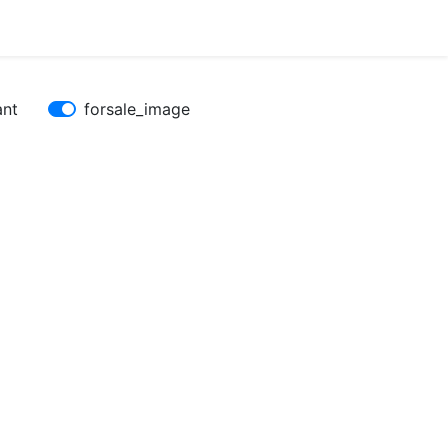
ant
forsale_image