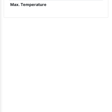
Max. Temperature