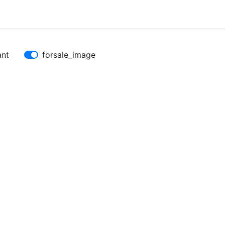
ant
forsale_image