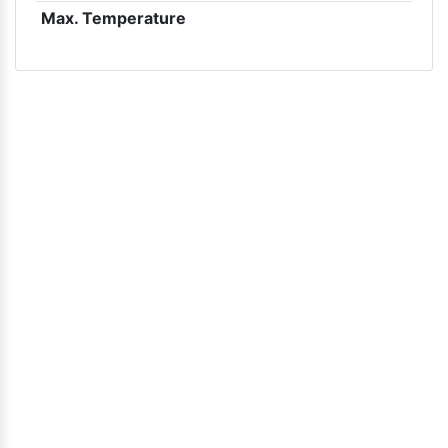
Max. Temperature