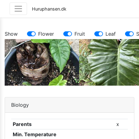
Huruphansen.dk
Show
Flower
Fruit
Leaf
Biology
Parents
x
Min. Temperature