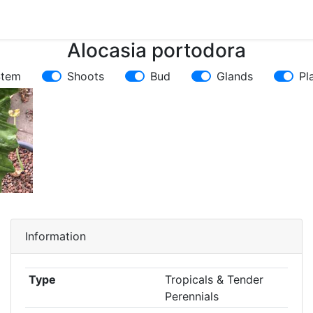
Alocasia portodora
Stem
Shoots
Bud
Glands
Pl
Information
Type
Tropicals & Tender
Perennials