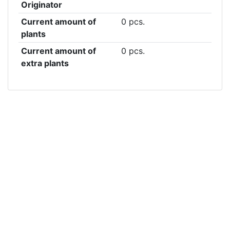
Originator
Current amount of
0 pcs.
plants
Current amount of
0 pcs.
extra plants