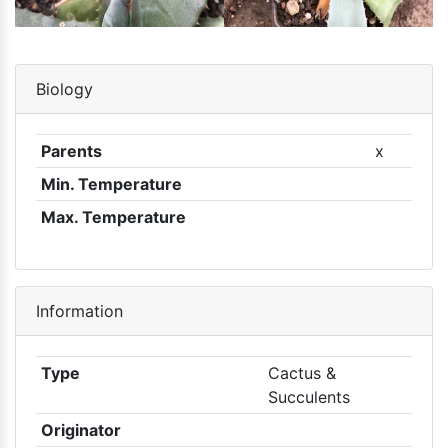
Biology
Parents
x
Min. Temperature
Max. Temperature
Information
Type
Cactus &
Succulents
Originator