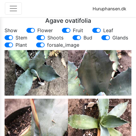
Huruphansen.dk
Agave ovatifolia
Show
Flower
Fruit
Leaf
Stem
Shoots
Bud
Glands
Plant
forsale_image